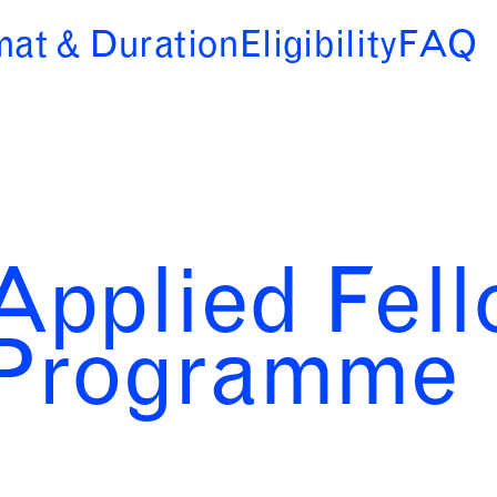
mat & Duration
Eligibility
FAQ
Applied Fel
Programme