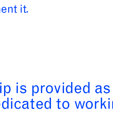
nt it.
ip is provided a
edicated to worki