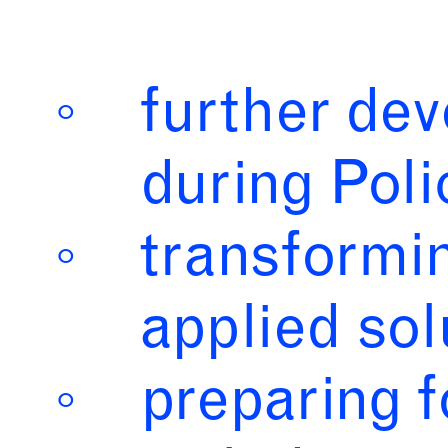
further dev
during Poli
transformi
applied sol
preparing 