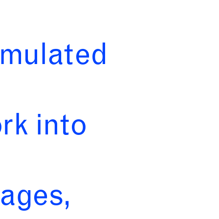
rmulated
rk into
tages,