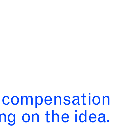
s compensation
ng on the idea.