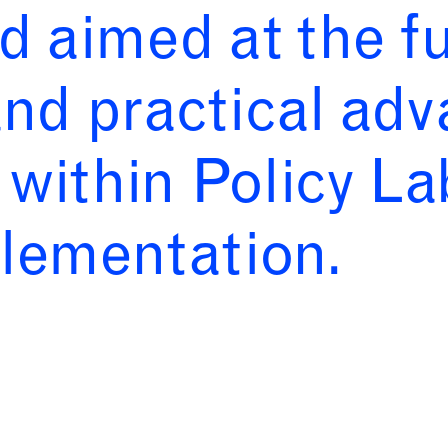
d aimed at the f
nd practical ad
d within Policy L
plementation.