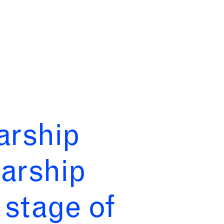
arship
arship
stage of