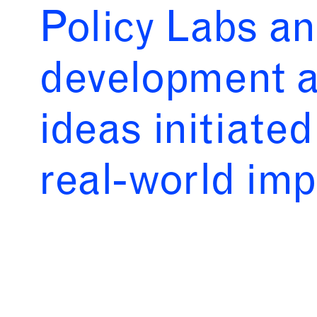
Policy Labs an
development a
ideas initiate
real-world im