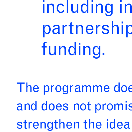
including i
partnerships
funding.
The programme does
and does not promis
strengthen the idea 