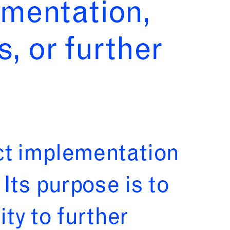
ementation,
s, or further
ct implementation
Its purpose is to
ty to further