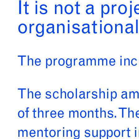
It is not a pro
organisational
The programme incl
The scholarship amo
of three months. Th
mentoring support i