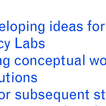
eloping ideas fo
cy Labs
ng conceptual wo
utions
for subsequent s