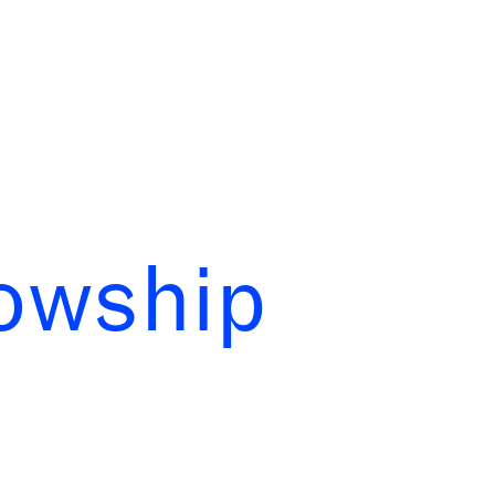
lowship