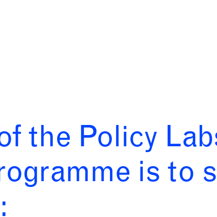
of the Policy La
rogramme is to s
: