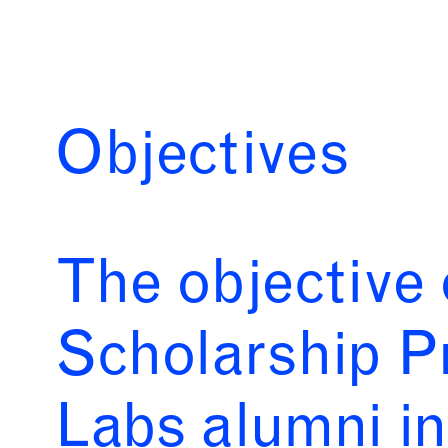
Objectives
The objective 
Scholarship P
Labs alumni in