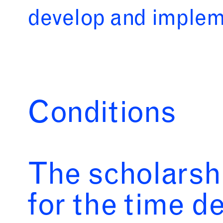
develop and impleme
Conditions
The scholarsh
for the time d