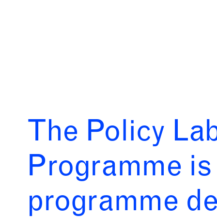
The Policy La
Programme is 
programme des