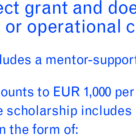
ject grant and do
 or operational c
udes a mentor-support
unts to EUR 1,000 per
e scholarship include
n the form of: