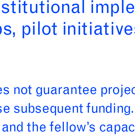
nstitutional impl
, pilot initiative
 not guarantee proje
e subsequent funding. 
and the fellow’s capaci