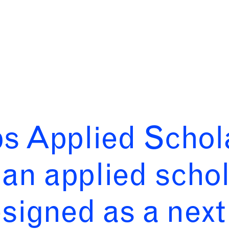
bs Applied Schol
an applied schol
igned as a next 