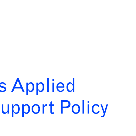
bs Applied
upport Policy