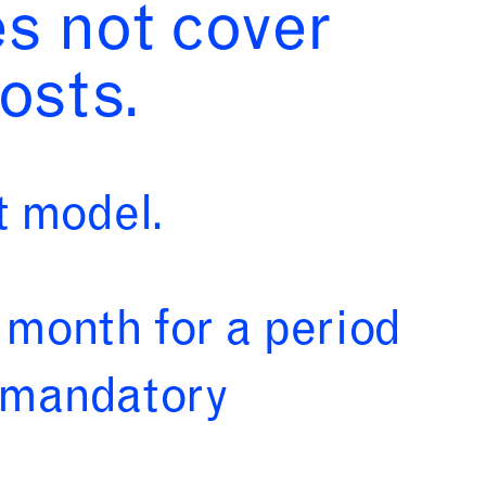
es not cover
osts.
 model.
 month for a period
s mandatory