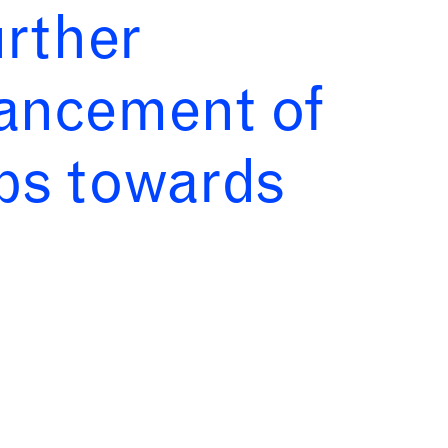
urther
vancement of
abs towards