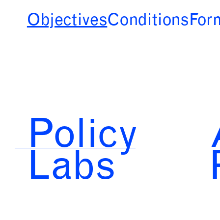
Objectives
Conditions
For
Policy
Labs